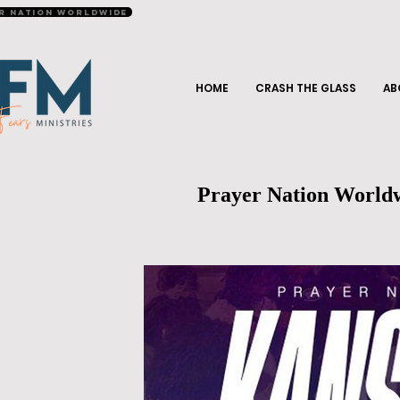
r Nation Worldwide
HOME
CRASH THE GLASS
AB
Prayer Nation World