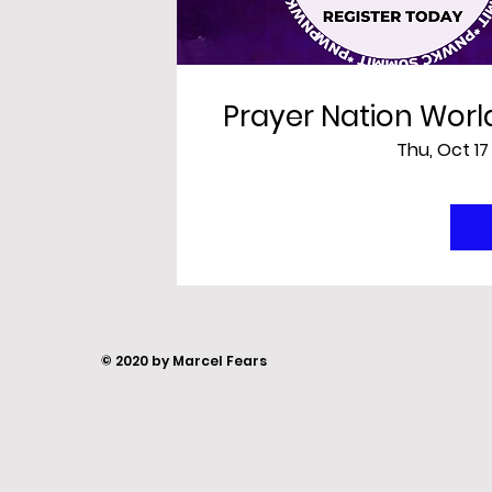
Prayer Nation Wor
Thu, Oct 17
© 2020 by Marcel Fears