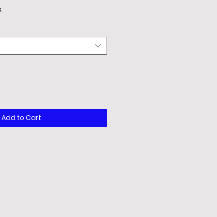
x
Add to Cart