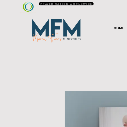
Prayer Nation Worldwide
HOME