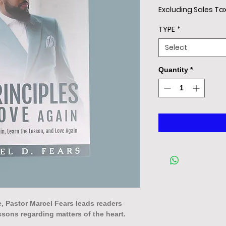
Excluding Sales Ta
TYPE
*
Select
Quantity
*
se, Pastor Marcel Fears leads readers
ssons regarding matters of the heart.