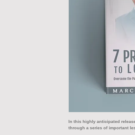
In this highly anticipated relea
through a series of important le