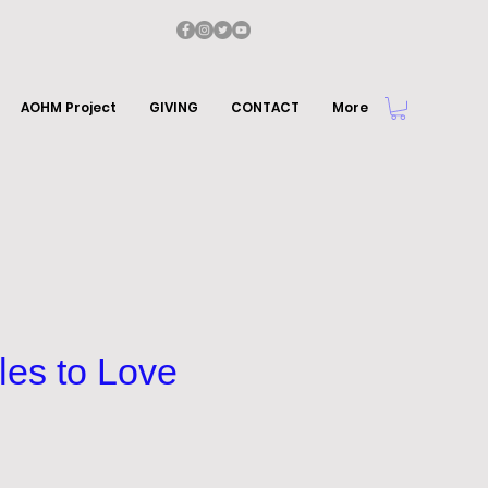
AOHM Project
GIVING
CONTACT
More
les to Love