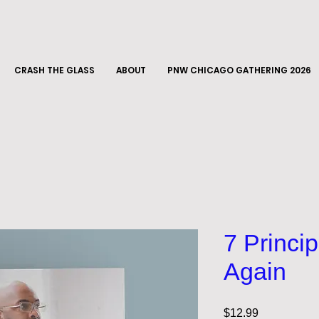
CRASH THE GLASS
ABOUT
PNW CHICAGO GATHERING 2026
7 Princip
Again
Price
$12.99