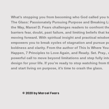
What’s stopping you from becoming who God called you t
The Glass: Passionately Pursuing Purpose and Breaking L
the Way, Marcel D. Fears challenges readers to confront the
barriers fear, doubt, past failure, and limiting beliefs that
moving forward. With spiritual insight and practical wisdo
empowers you to break cycles of stagnation and pursue p
boldness and clarity. From the author of This Is Where You
Happen, 7 Principles to Love Again, and Ready. Set. Pray.,
powerful call to move beyond limitations and step fully in
design for your life. If you’re ready to stop watching from 
and start living on purpose, it’s time to crash the glass.
© 2020 by Marcel Fears