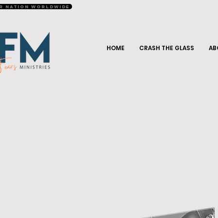
r Nation Worldwide
HOME
CRASH THE GLASS
AB