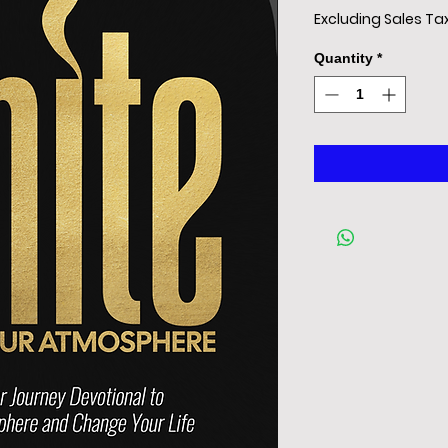
Excluding Sales Ta
Quantity
*