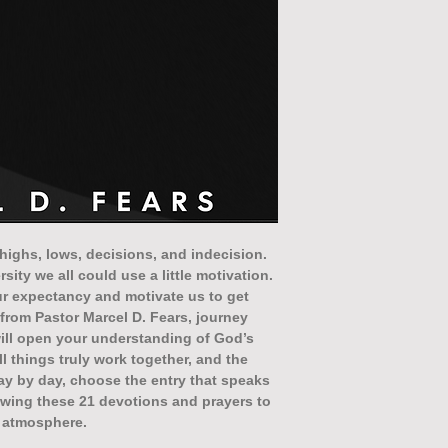
h highs, lows, decisions, and indecision.
ity we all could use a little motivation.
our expectancy and motivate us to get
g from Pastor Marcel D. Fears, journey
will open your understanding of God’s
all things truly work together, and the
ay by day, choose the entry that speaks
lowing these 21 devotions and prayers to
r atmosphere.