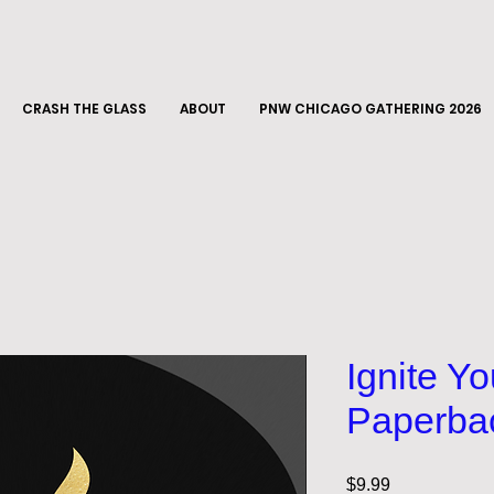
CRASH THE GLASS
ABOUT
PNW CHICAGO GATHERING 2026
Ignite Y
Paperba
Price
$9.99