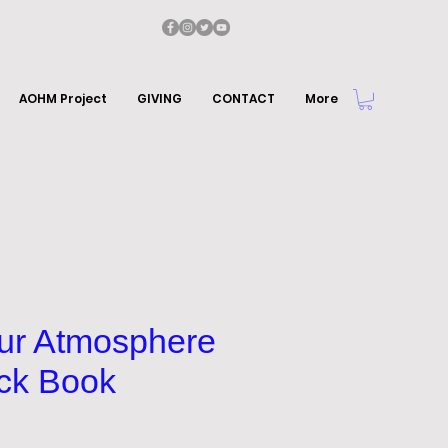
AOHM Project
GIVING
CONTACT
More
our Atmosphere
ck Book