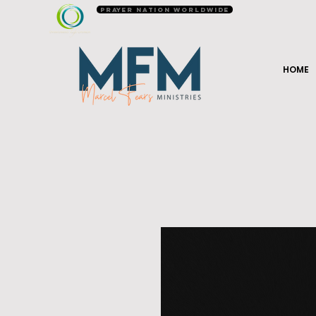
Prayer Nation Worldwide
HOME