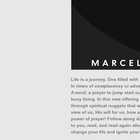
Life is a journey. One filled wit
In times of complacency or advers
A word; a prayer to jump start 
busy living. In this new offerin
through spiritual nuggets that 
view of us, His will for us, how 
power of prayer! Follow along d
to you, read, and read again al
change your life and ignite you