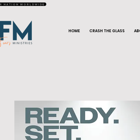
r Nation Worldwide
HOME
CRASH THE GLASS
AB