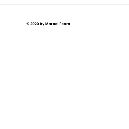
You Can’t
Away
© 2020 by Marcel Fears