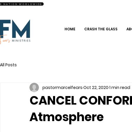
r Nation Worldwide
HOME
CRASH THE GLASS
AB
All Posts
pastormarcelfears
Oct 22, 2020
1 min read
CANCEL CONFORMI
Atmosphere