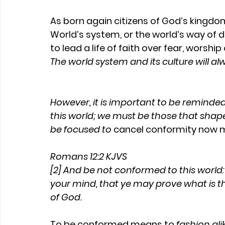
As born again citizens of God’s kingdo
World’s system, or the world’s way of 
to lead a life of faith over fear, worshi
The world system and its culture will a
However, it is important to be reminded 
this world; we must be those that shape
be focused to 
cancel conformity now m
Romans 12:2 KJVS
[2] And be not conformed to this world
your mind, that ye may prove what is th
of God.
To be conformed means to 
fashion ali