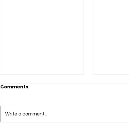
Comments
Write a comment...
The Lord Sees