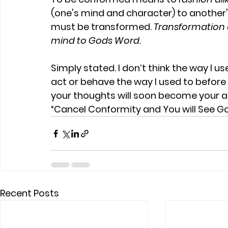
(one's mind and character) to another'
must be transformed.
 Transformation 
mind to Gods Word.
Simply stated. I don’t think the way I us
act or behave the way I used to befor
your thoughts will soon become your a
“Cancel Conformity and You will See G
Recent Posts