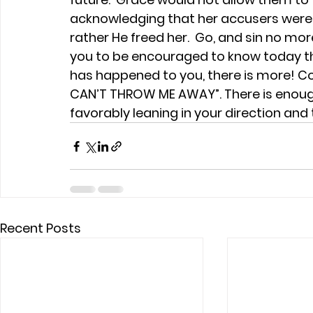
acknowledging that her accusers were 
rather He freed her.  Go, and sin no more.
you to be encouraged to know today th
has happened to you, there is more! Co
CAN’T THROW ME AWAY”. There is enough 
favorably leaning in your direction and 
Recent Posts