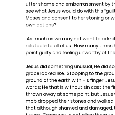
utter shame and embarrassment by the
see what Jesus would do with this “guil
Moses and consent to her stoning or wo
own actions?
 As much as we may not want to admit it, this story is awkwardly and painfully 
relatable to all of us.  How many times
point guilty and feeling unworthy of the
Jesus did something unusual, He did s
grace looked like.  Stooping to the grou
ground of the earth with His finger, Je
words; He that is without sin cast the f
thrown away at some point, but Jesus w
mob dropped their stones and walked aw
that although shamed and damaged, th
future.  Grace would not allow them t