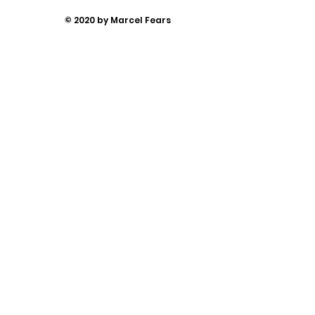
© 2020 by Marcel Fears