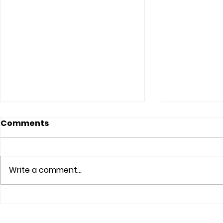
Comments
Write a comment...
The Lord Sees
Trust The 
Your Atm