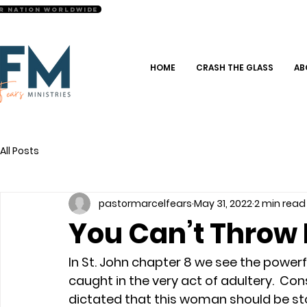
r Nation Worldwide
HOME
CRASH THE GLASS
AB
All Posts
pastormarcelfears
May 31, 2022
2 min read
You Can’t Throw
In St. John chapter 8 we see the powerfu
caught in the very act of adultery.  Con
dictated that this woman should be sto