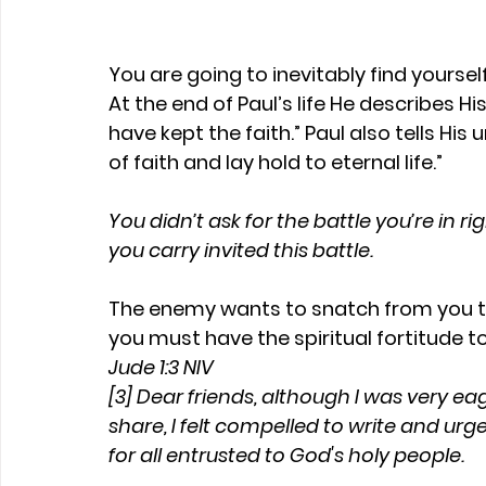
You are going to inevitably find yourself 
At the end of Paul’s life He describes His
have kept the faith.” Paul also tells Hi
of faith and lay hold to eternal life.”
You didn’t ask for the battle you’re in 
you carry invited this battle.
The enemy wants to snatch from you th
you must have the spiritual fortitude to 
Jude 1:3 NIV
[3] Dear friends, although I was very ea
share, I felt compelled to write and urg
for all entrusted to God's holy people.