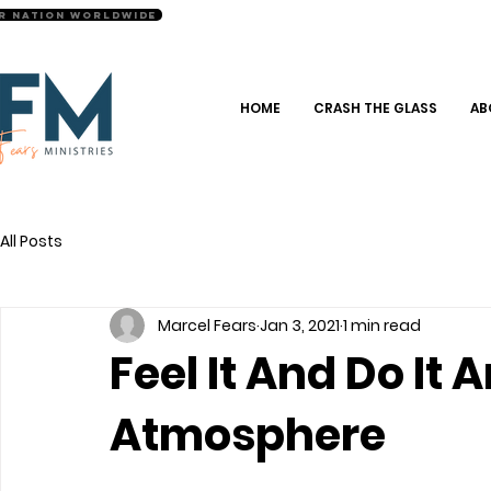
r Nation Worldwide
HOME
CRASH THE GLASS
AB
All Posts
Marcel Fears
Jan 3, 2021
1 min read
Feel It And Do It
Atmosphere