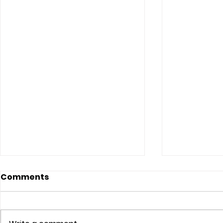
Comments