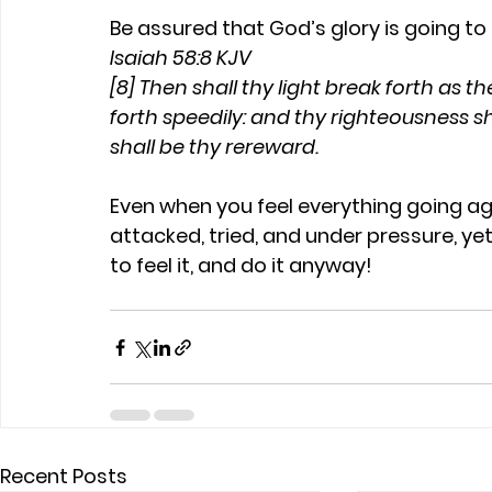
Be assured that God’s glory is going t
Isaiah 58:8 KJV
[8] Then shall thy light break forth as t
forth speedily: and thy righteousness sh
shall be thy rereward.
Even when you feel everything going agai
attacked, tried, and under pressure, yet 
to feel it, and do it anyway!
Recent Posts