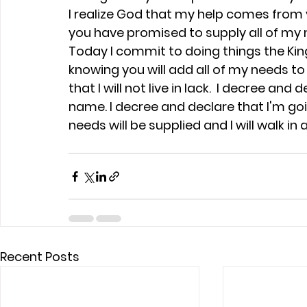
I realize God that my help comes from y
you have promised to supply all of my n
Today I commit to doing things the Kin
knowing you will add all of my needs to
that I will not live in lack.  I decree and d
name. I decree and declare that I'm go
needs will be supplied and I will walk i
Recent Posts