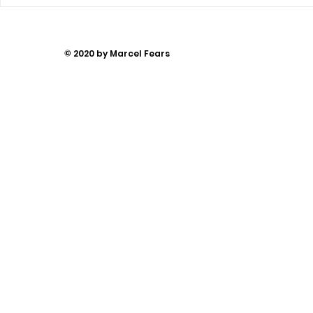
You Can’t
Away
© 2020 by Marcel Fears