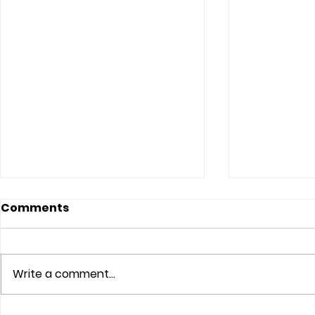
Comments
Write a comment...
The Lord Sees