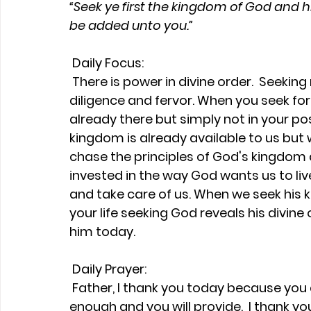
“Seek ye first the kingdom of God and hi
be added unto you.”
Daily Focus:
 There is power in divine order.  Seeking requires searching and looking with 
diligence and fervor. When you seek for
already there but simply not in your pos
kingdom is already available to us but
chase the principles of God's kingdom 
invested in the way God wants us to liv
and take care of us. When we seek his k
your life seeking God reveals his divine 
him today.
Daily Prayer:
 Father, I thank you today because you are Jehovah-Jireh.  You are more than 
enough and you will provide.  I thank y