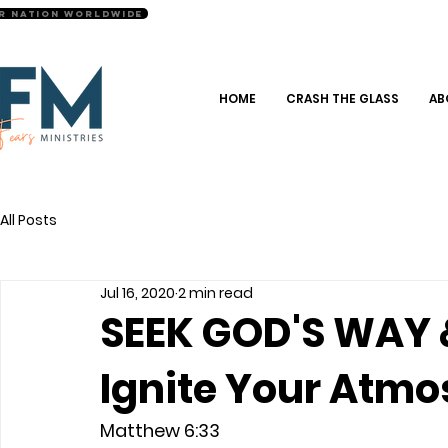
r Nation Worldwide
HOME
CRASH THE GLASS
AB
All Posts
Jul 16, 2020
2 min read
SEEK GOD'S WAY 
Ignite Your Atm
Matthew 6:33 